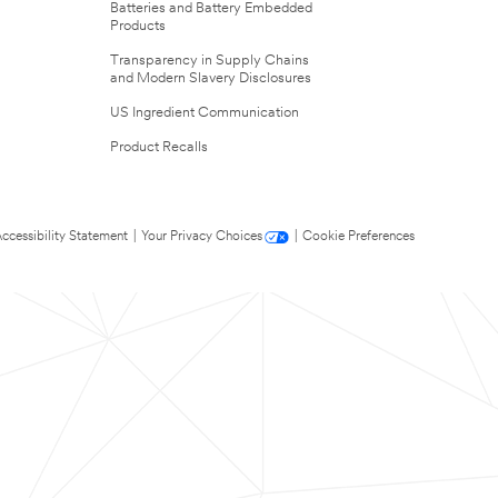
Batteries and Battery Embedded
Products
Transparency in Supply Chains
and Modern Slavery Disclosures
US Ingredient Communication
Product Recalls
ccessibility Statement
|
Your Privacy Choices
|
Cookie Preferences