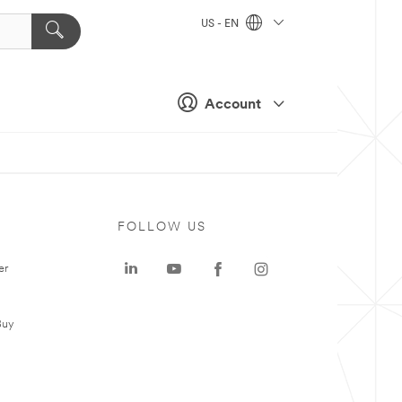
US - EN
Account
FOLLOW US
er
Buy