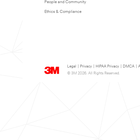
People and Community
Ethics & Compliance
Legal
|
Privacy
|
HIPAA Privacy
|
DMCA
|
A
© 3M 2026. All Rights Reserved.