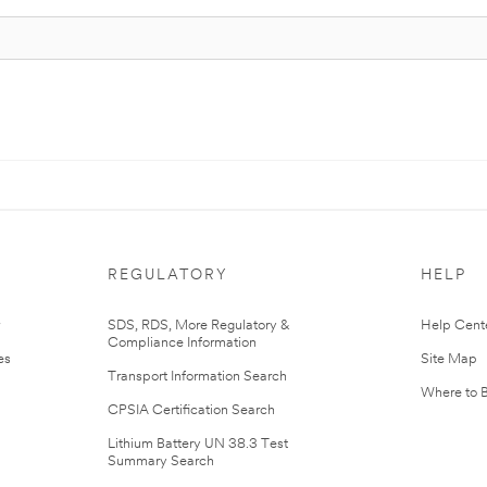
REGULATORY
HELP
r
SDS, RDS, More Regulatory &
Help Cent
Compliance Information
es
Site Map
Transport Information Search
Where to 
CPSIA Certification Search
Lithium Battery UN 38.3 Test
Summary Search