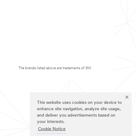
The brands listed above are trademarks of 3M.
This website uses cookies on your device to
enhance site navigation, analyze site usage,
and deliver you advertisements based on
your interests.
Cookie Notice