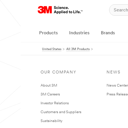
Products
Industries
Brands
United States
All 3M Products
OUR COMPANY
NEWS
About 3M
News Cente
3M Careers
Press Releas
Investor Relations
Customers and Suppliers
Sustainability