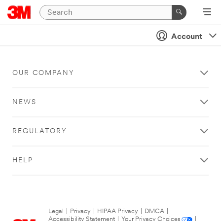
Account
OUR COMPANY
NEWS
REGULATORY
HELP
Legal
|
Privacy
|
HIPAA Privacy
|
DMCA
|
Accessibility Statement
|
Your Privacy Choices
|