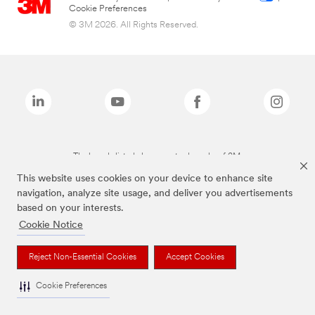
Cookie Preferences
© 3M 2026. All Rights Reserved.
The brands listed above are trademarks of 3M.
This website uses cookies on your device to enhance site
navigation, analyze site usage, and deliver you advertisements
based on your interests.
Cookie Notice
Reject Non-Essential Cookies
Accept Cookies
Cookie Preferences