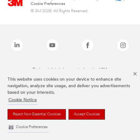
Cookie Preferences
© 3M 2026. All Rights Reserved.
The brands listed above are trademarks of 3M.
This website uses cookies on your device to enhance site
navigation, analyze site usage, and deliver you advertisements
based on your interests.
Cookie Notice
Reject Non-Essential Cookies
Accept Cookies
Cookie Preferences