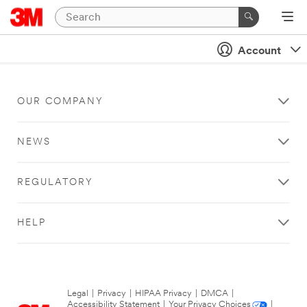
Account
OUR COMPANY
NEWS
REGULATORY
HELP
Legal
|
Privacy
|
HIPAA Privacy
|
DMCA
|
Accessibility Statement
|
Your Privacy Choices
|