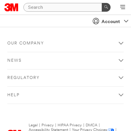
Account
OUR COMPANY
NEWS
REGULATORY
HELP
Legal
|
Privacy
|
HIPAA Privacy
|
DMCA
|
Accessibility Statement
|
Your Privacy Choices
|