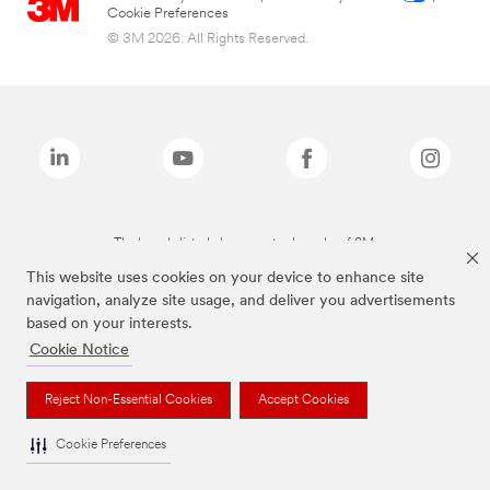
Cookie Preferences
© 3M 2026. All Rights Reserved.
The brands listed above are trademarks of 3M.
This website uses cookies on your device to enhance site
navigation, analyze site usage, and deliver you advertisements
based on your interests.
Cookie Notice
Reject Non-Essential Cookies
Accept Cookies
Cookie Preferences