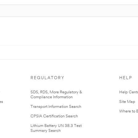
REGULATORY
HELP
r
SDS, RDS, More Regulatory &
Help Cent
Compliance Information
es
Site Map
Transport Information Search
Where to 
CPSIA Certification Search
Lithium Battery UN 38.3 Test
Summary Search