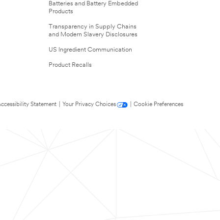
Batteries and Battery Embedded
Products
Transparency in Supply Chains
and Modern Slavery Disclosures
US Ingredient Communication
Product Recalls
ccessibility Statement
|
Your Privacy Choices
|
Cookie Preferences