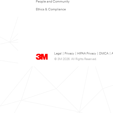
People and Community
Ethics & Compliance
Legal
|
Privacy
|
HIPAA Privacy
|
DMCA
|
A
© 3M 2026. All Rights Reserved.