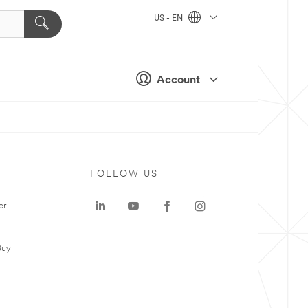
US - EN
Account
FOLLOW US
er
Buy