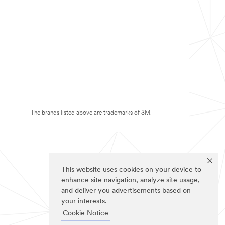
The brands listed above are trademarks of 3M.
This website uses cookies on your device to
enhance site navigation, analyze site usage,
and deliver you advertisements based on
your interests.
Cookie Notice