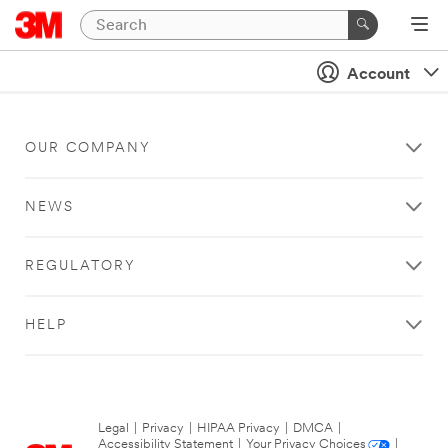
Account
OUR COMPANY
NEWS
REGULATORY
HELP
Legal
|
Privacy
|
HIPAA Privacy
|
DMCA
|
Accessibility Statement
|
Your Privacy Choices
|