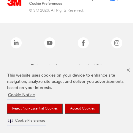
Cookie Preferences
© 3M 2026. All Rights Reserved.
The brands listed above are trademarks of 3M.
This website uses cookies on your device to enhance site
navigation, analyze site usage, and deliver you advertisements
based on your interests.
Cookie Notice
Reject Non-Essential Cookies
Accept Cookies
Cookie Preferences