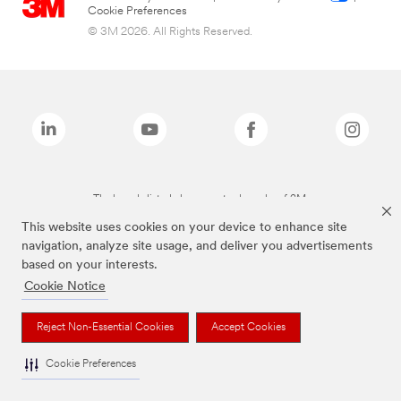
Cookie Preferences
© 3M 2026. All Rights Reserved.
The brands listed above are trademarks of 3M.
This website uses cookies on your device to enhance site
navigation, analyze site usage, and deliver you advertisements
based on your interests.
Cookie Notice
Reject Non-Essential Cookies
Accept Cookies
Cookie Preferences