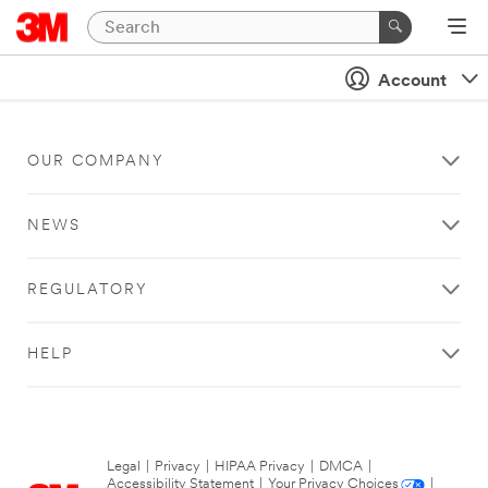
Account
OUR COMPANY
NEWS
REGULATORY
HELP
Legal
|
Privacy
|
HIPAA Privacy
|
DMCA
|
Accessibility Statement
|
Your Privacy Choices
|