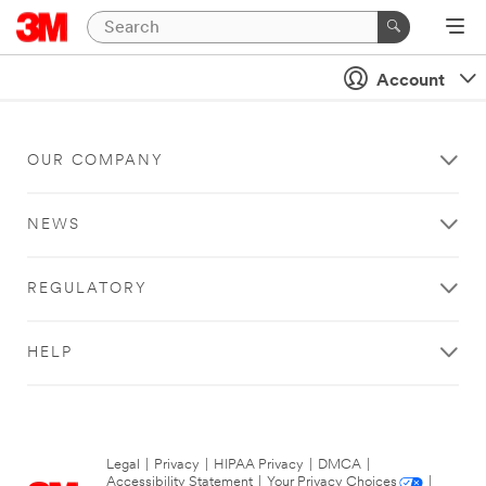
Account
OUR COMPANY
NEWS
REGULATORY
HELP
Legal
|
Privacy
|
HIPAA Privacy
|
DMCA
|
Accessibility Statement
|
Your Privacy Choices
|