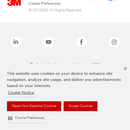
Cookie Preferences
© 3M 2026. All Rights Reserved.
The brands listed above are trademarks of 3M.
This website uses cookies on your device to enhance site
navigation, analyze site usage, and deliver you advertisements
based on your interests.
Cookie Notice
Reject Non-Essential Cookies
Accept Cookies
Cookie Preferences