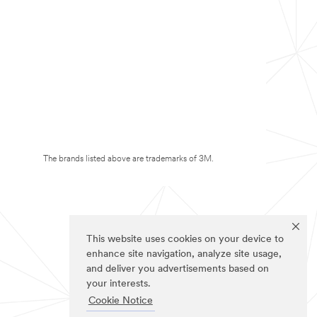
The brands listed above are trademarks of 3M.
This website uses cookies on your device to
enhance site navigation, analyze site usage,
and deliver you advertisements based on
your interests.
Cookie Notice