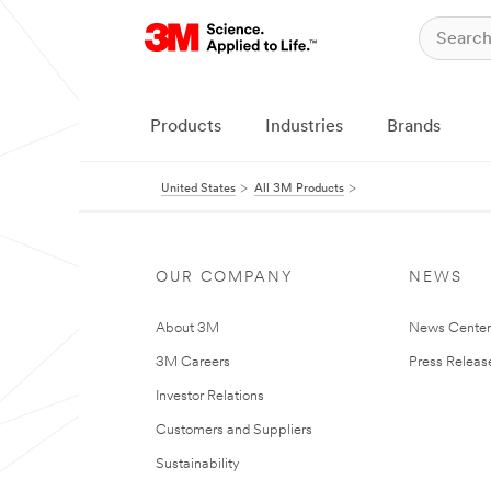
Products
Industries
Brands
United States
All 3M Products
OUR COMPANY
NEWS
About 3M
News Cente
3M Careers
Press Releas
Investor Relations
Customers and Suppliers
Sustainability