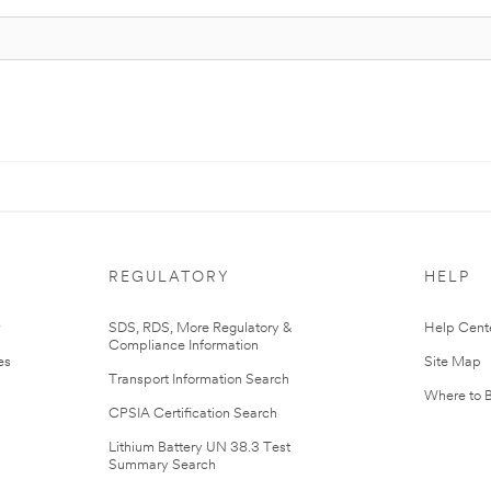
REGULATORY
HELP
r
SDS, RDS, More Regulatory &
Help Cent
Compliance Information
es
Site Map
Transport Information Search
Where to 
CPSIA Certification Search
Lithium Battery UN 38.3 Test
Summary Search