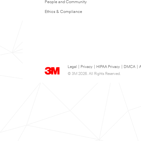
People and Community
Ethics & Compliance
Legal
|
Privacy
|
HIPAA Privacy
|
DMCA
|
A
© 3M 2026. All Rights Reserved.