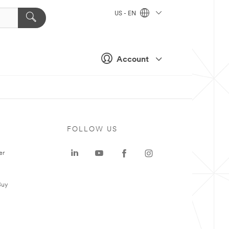
US - EN
Account
FOLLOW US
er
Buy