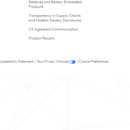
Batteries and Battery Embedded
Products
Transparency in Supply Chains
and Modern Slavery Disclosures
US Ingredient Communication
Product Recalls
ccessibility Statement
|
Your Privacy Choices
|
Cookie Preferences