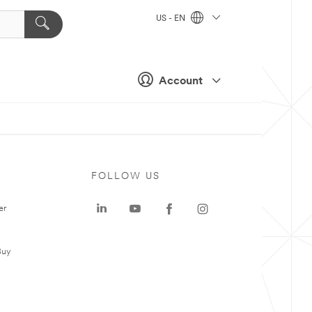
US - EN
Account
FOLLOW US
er
Buy