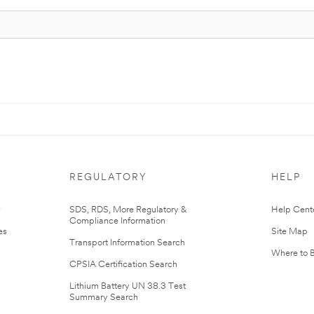
REGULATORY
HELP
r
SDS, RDS, More Regulatory &
Help Cent
Compliance Information
es
Site Map
Transport Information Search
Where to 
CPSIA Certification Search
Lithium Battery UN 38.3 Test
Summary Search