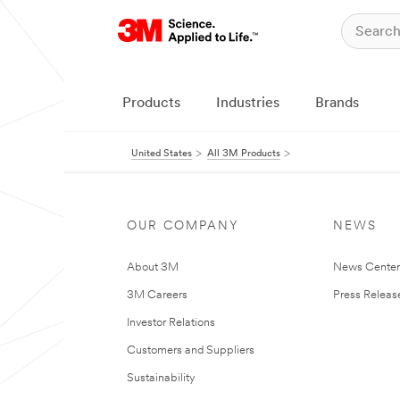
Products
Industries
Brands
United States
All 3M Products
OUR COMPANY
NEWS
About 3M
News Cente
3M Careers
Press Releas
Investor Relations
Customers and Suppliers
Sustainability