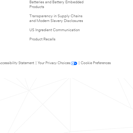
Batteries and Battery Embedded
Products
Transparency in Supply Chains
and Modern Slavery Disclosures
US Ingredient Communication
Product Recalls
ccessibility Statement
|
Your Privacy Choices
|
Cookie Preferences