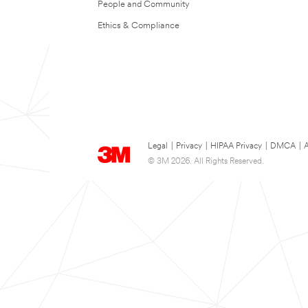
People and Community
Ethics & Compliance
Legal
|
Privacy
|
HIPAA Privacy
|
DMCA
|
A
© 3M 2026. All Rights Reserved.