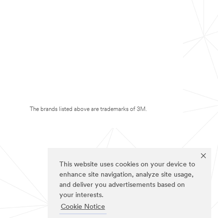
The brands listed above are trademarks of 3M.
This website uses cookies on your device to
enhance site navigation, analyze site usage,
and deliver you advertisements based on
your interests.
Cookie Notice