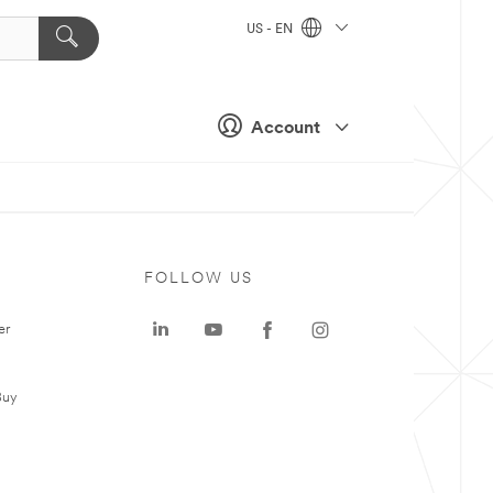
US - EN
Account
FOLLOW US
er
Buy