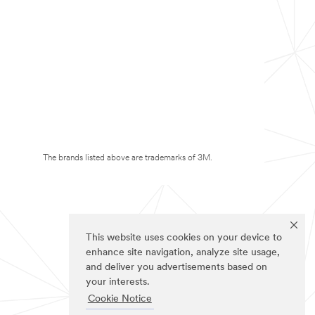
The brands listed above are trademarks of 3M.
This website uses cookies on your device to
enhance site navigation, analyze site usage,
and deliver you advertisements based on
your interests.
Cookie Notice