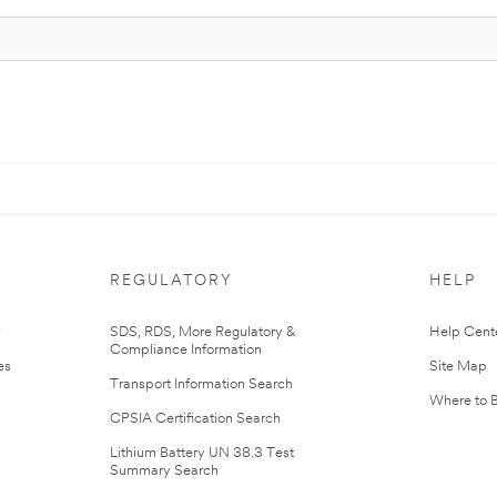
REGULATORY
HELP
r
SDS, RDS, More Regulatory &
Help Cent
Compliance Information
es
Site Map
Transport Information Search
Where to 
CPSIA Certification Search
Lithium Battery UN 38.3 Test
Summary Search