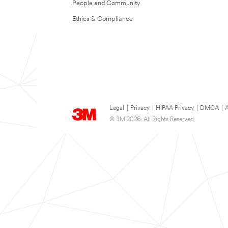
People and Community
Ethics & Compliance
Legal
|
Privacy
|
HIPAA Privacy
|
DMCA
|
A
© 3M 2026. All Rights Reserved.