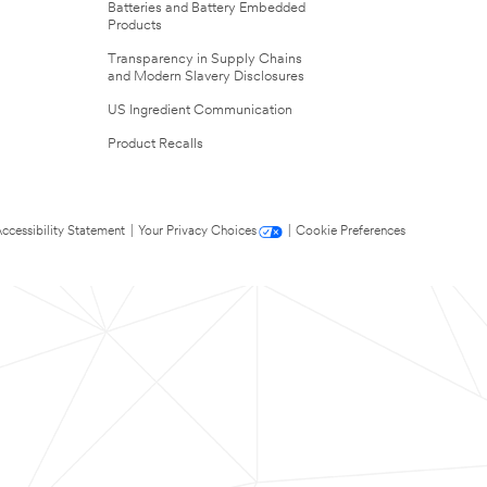
Batteries and Battery Embedded
Products
Transparency in Supply Chains
and Modern Slavery Disclosures
US Ingredient Communication
Product Recalls
ccessibility Statement
|
Your Privacy Choices
|
Cookie Preferences