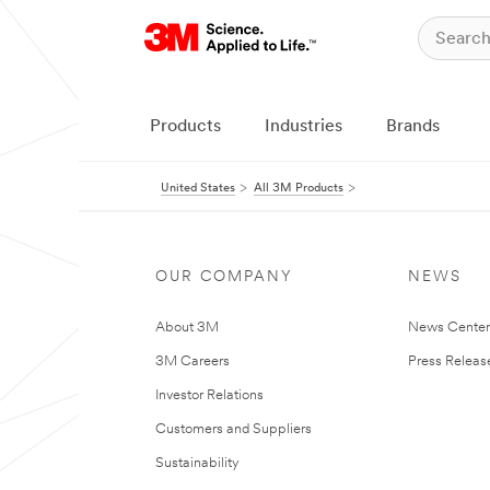
Products
Industries
Brands
United States
All 3M Products
OUR COMPANY
NEWS
About 3M
News Cente
3M Careers
Press Releas
Investor Relations
Customers and Suppliers
Sustainability