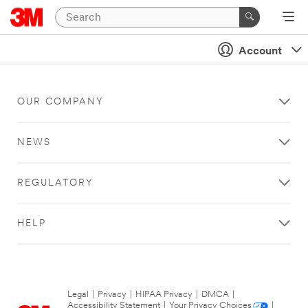
Account
OUR COMPANY
NEWS
REGULATORY
HELP
Legal
|
Privacy
|
HIPAA Privacy
|
DMCA
|
Accessibility Statement
|
Your Privacy Choices
|