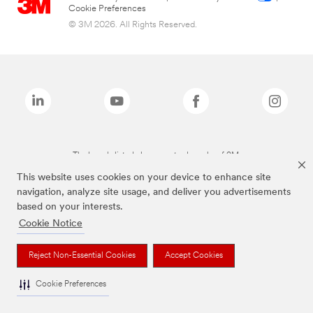
Cookie Preferences
© 3M 2026. All Rights Reserved.
The brands listed above are trademarks of 3M.
This website uses cookies on your device to enhance site
navigation, analyze site usage, and deliver you advertisements
based on your interests.
Cookie Notice
Reject Non-Essential Cookies
Accept Cookies
Cookie Preferences