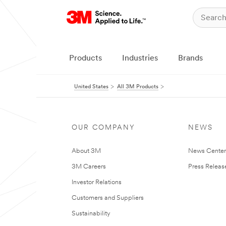
Products
Industries
Brands
United States
All 3M Products
OUR COMPANY
NEWS
About 3M
News Cente
3M Careers
Press Releas
Investor Relations
Customers and Suppliers
Sustainability