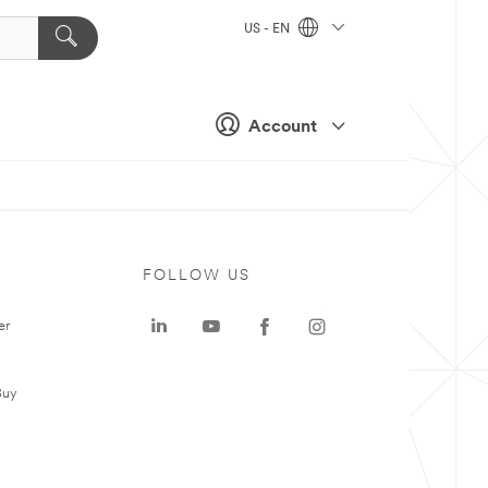
US - EN
Account
FOLLOW US
er
Buy