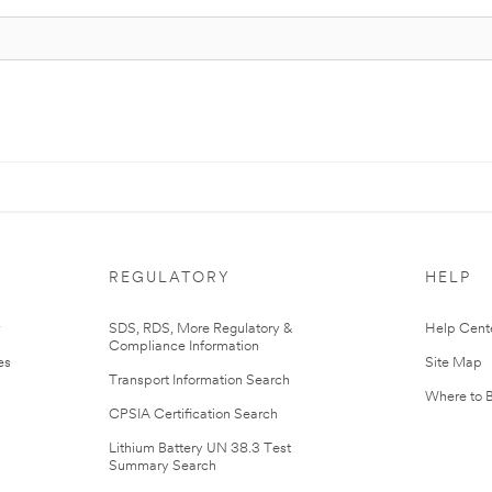
REGULATORY
HELP
r
SDS, RDS, More Regulatory &
Help Cent
Compliance Information
es
Site Map
Transport Information Search
Where to 
CPSIA Certification Search
Lithium Battery UN 38.3 Test
Summary Search