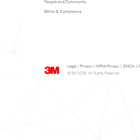
People and Community
Ethics & Compliance
Legal
|
Privacy
|
HIPAA Privacy
|
DMCA
|
A
© 3M 2026. All Rights Reserved.