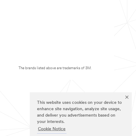
The brands listed above are trademarks of 3M.
This website uses cookies on your device to
enhance site navigation, analyze site usage,
and deliver you advertisements based on
your interests.
Cookie Notice