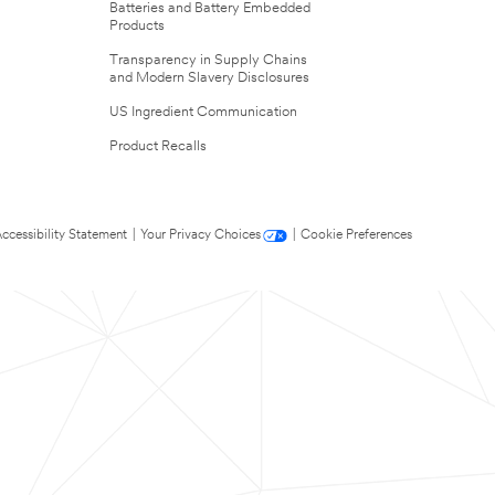
Batteries and Battery Embedded
Products
Transparency in Supply Chains
and Modern Slavery Disclosures
US Ingredient Communication
Product Recalls
ccessibility Statement
|
Your Privacy Choices
|
Cookie Preferences