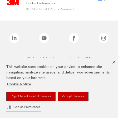
Cookie Preferences
© 3M 2026. All Rights Reserved.
The brands listed above are trademarks of 3M.
This website uses cookies on your device to enhance site
navigation, analyze site usage, and deliver you advertisements
based on your interests.
Cookie Notice
Reject Non-Essential Cookies
Accept Cookies
Cookie Preferences