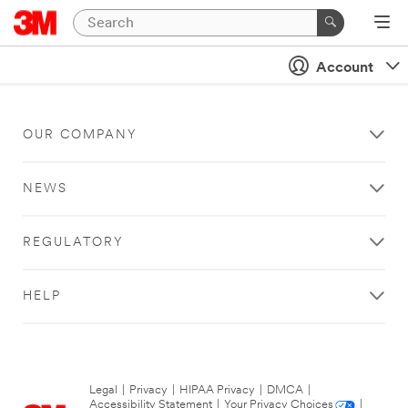
Account
OUR COMPANY
NEWS
REGULATORY
HELP
Legal
|
Privacy
|
HIPAA Privacy
|
DMCA
|
Accessibility Statement
|
Your Privacy Choices
|