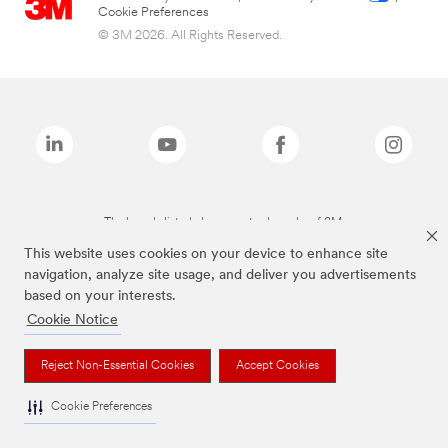
Cookie Preferences
© 3M 2026. All Rights Reserved.
The brands listed above are trademarks of 3M.
This website uses cookies on your device to enhance site
navigation, analyze site usage, and deliver you advertisements
based on your interests.
Cookie Notice
Reject Non-Essential Cookies
Accept Cookies
Cookie Preferences