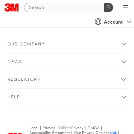
Account
OUR COMPANY
NEWS
REGULATORY
HELP
Legal
|
Privacy
|
HIPAA Privacy
|
DMCA
|
Accessibility Statement
|
Your Privacy Choices
|