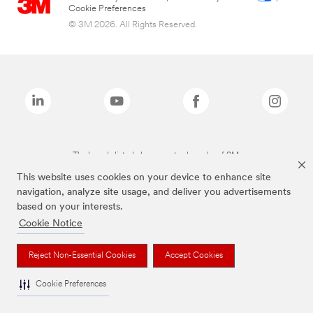
Cookie Preferences
© 3M 2026. All Rights Reserved.
The brands listed above are trademarks of 3M.
This website uses cookies on your device to enhance site
navigation, analyze site usage, and deliver you advertisements
based on your interests.
Cookie Notice
Reject Non-Essential Cookies
Accept Cookies
Cookie Preferences