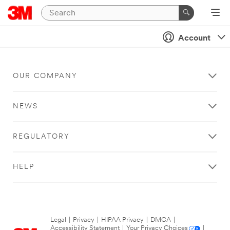
Account
OUR COMPANY
NEWS
REGULATORY
HELP
Legal
|
Privacy
|
HIPAA Privacy
|
DMCA
|
Accessibility Statement
|
Your Privacy Choices
|