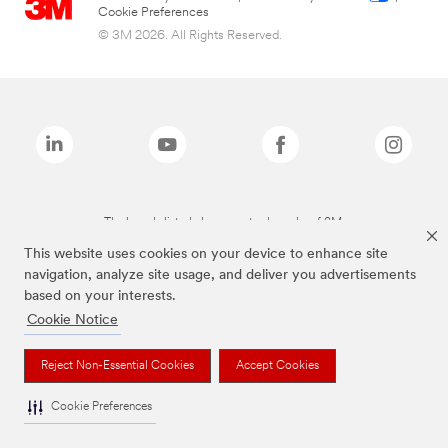
Cookie Preferences
© 3M 2026. All Rights Reserved.
The brands listed above are trademarks of 3M.
This website uses cookies on your device to enhance site
navigation, analyze site usage, and deliver you advertisements
based on your interests.
Cookie Notice
Reject Non-Essential Cookies
Accept Cookies
Cookie Preferences