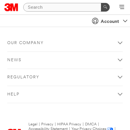
Account
OUR COMPANY
NEWS
REGULATORY
HELP
Legal
|
Privacy
|
HIPAA Privacy
|
DMCA
|
Accessibility Statement
|
Your Privacy Choices
|