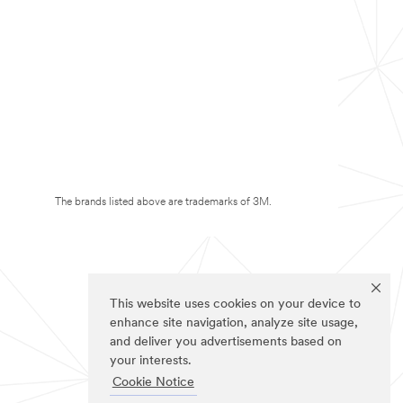
The brands listed above are trademarks of 3M.
This website uses cookies on your device to
enhance site navigation, analyze site usage,
and deliver you advertisements based on
your interests.
Cookie Notice