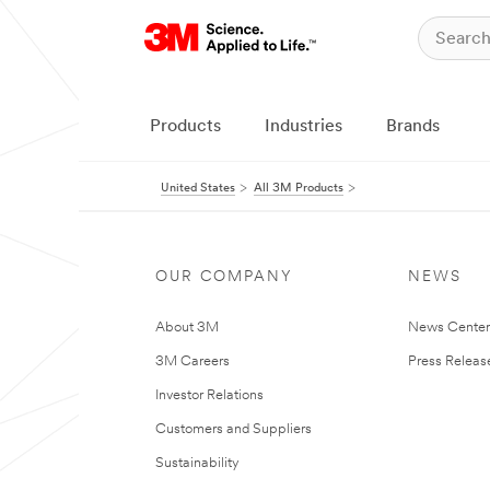
Products
Industries
Brands
United States
All 3M Products
OUR COMPANY
NEWS
About 3M
News Cente
3M Careers
Press Releas
Investor Relations
Customers and Suppliers
Sustainability