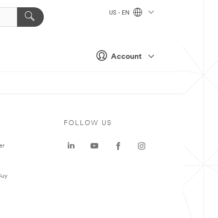
US - EN
Account
FOLLOW US
er
Buy