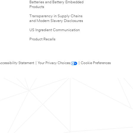
Batteries and Battery Embedded
Products
Transparency in Supply Chains
and Modern Slavery Disclosures
US Ingredient Communication
Product Recalls
ccessibility Statement
|
Your Privacy Choices
|
Cookie Preferences