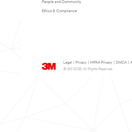
People and Community
Ethics & Compliance
Legal
|
Privacy
|
HIPAA Privacy
|
DMCA
|
A
© 3M 2026. All Rights Reserved.