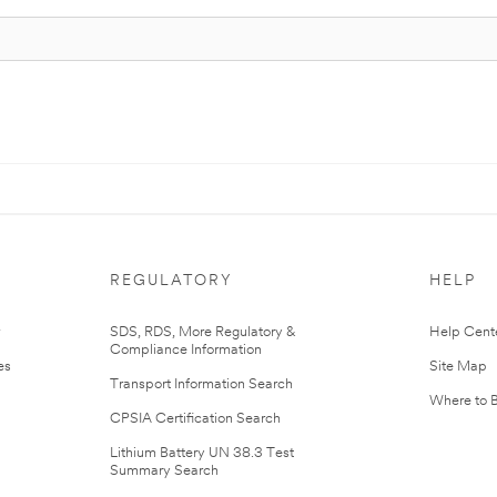
REGULATORY
HELP
r
SDS, RDS, More Regulatory &
Help Cent
Compliance Information
es
Site Map
Transport Information Search
Where to 
CPSIA Certification Search
Lithium Battery UN 38.3 Test
Summary Search