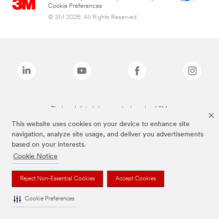
Cookie Preferences
© 3M 2026. All Rights Reserved.
The brands listed above are trademarks of 3M.
This website uses cookies on your device to enhance site
navigation, analyze site usage, and deliver you advertisements
based on your interests.
Cookie Notice
Reject Non-Essential Cookies
Accept Cookies
Cookie Preferences