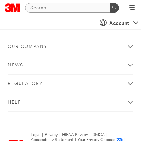
Account
OUR COMPANY
NEWS
REGULATORY
HELP
Legal
|
Privacy
|
HIPAA Privacy
|
DMCA
|
Accessibility Statement
|
Your Privacy Choices
|