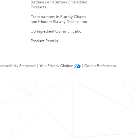
Batteries and Battery Embedded
Products
Transparency in Supply Chains
and Modern Slavery Disclosures
US Ingredient Communication
Product Recalls
ccessibility Statement
|
Your Privacy Choices
|
Cookie Preferences