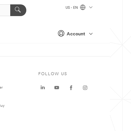
US - EN
Account
FOLLOW US
er
Buy