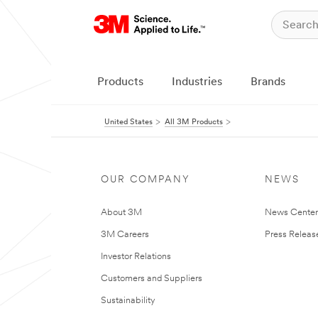
Products
Industries
Brands
United States
All 3M Products
OUR COMPANY
NEWS
About 3M
News Cente
3M Careers
Press Releas
Investor Relations
Customers and Suppliers
Sustainability