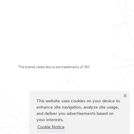
The brands listed above are trademarks of 3M.
This website uses cookies on your device to
enhance site navigation, analyze site usage,
and deliver you advertisements based on
your interests.
Cookie Notice