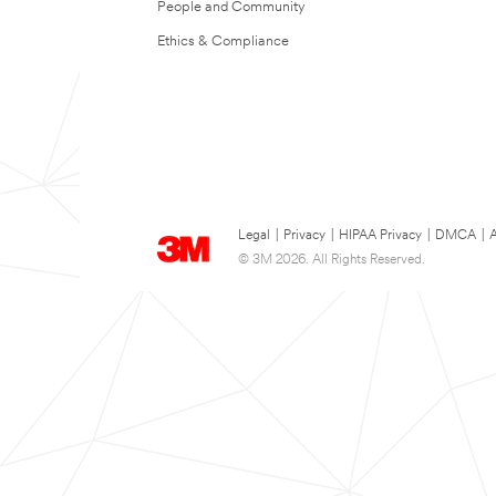
People and Community
Ethics & Compliance
Legal
|
Privacy
|
HIPAA Privacy
|
DMCA
|
A
© 3M 2026. All Rights Reserved.