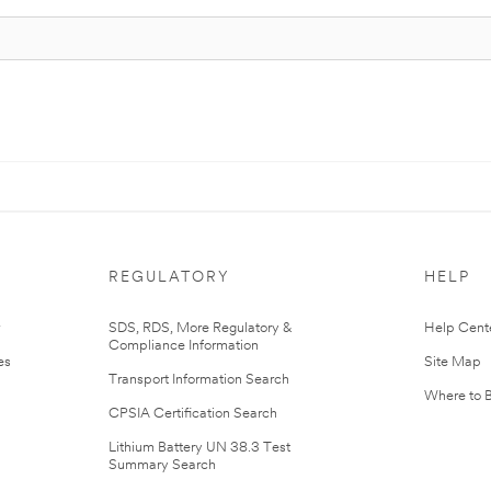
REGULATORY
HELP
r
SDS, RDS, More Regulatory &
Help Cent
Compliance Information
es
Site Map
Transport Information Search
Where to 
CPSIA Certification Search
Lithium Battery UN 38.3 Test
Summary Search