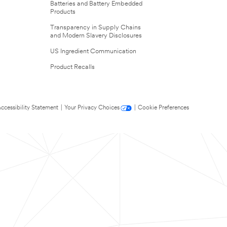
Batteries and Battery Embedded
Products
Transparency in Supply Chains
and Modern Slavery Disclosures
US Ingredient Communication
Product Recalls
ccessibility Statement
|
Your Privacy Choices
|
Cookie Preferences