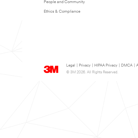
People and Community
Ethics & Compliance
Legal
|
Privacy
|
HIPAA Privacy
|
DMCA
|
A
© 3M 2026. All Rights Reserved.