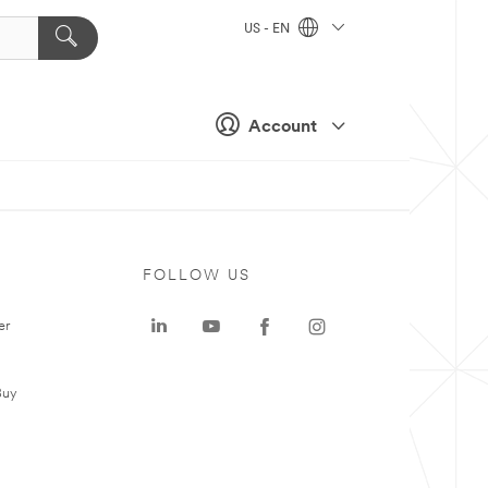
US - EN
Account
FOLLOW US
er
Buy