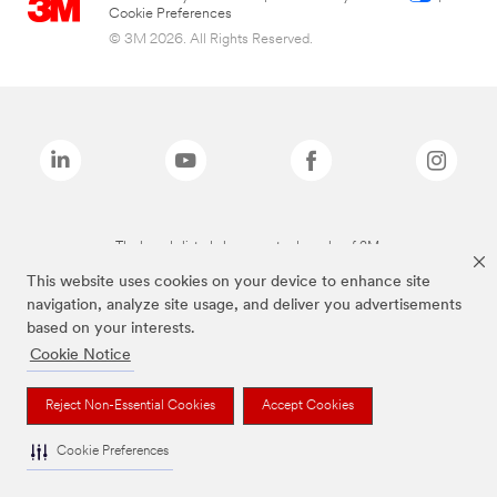
Cookie Preferences
© 3M 2026. All Rights Reserved.
The brands listed above are trademarks of 3M.
This website uses cookies on your device to enhance site
navigation, analyze site usage, and deliver you advertisements
based on your interests.
Cookie Notice
Reject Non-Essential Cookies
Accept Cookies
Cookie Preferences