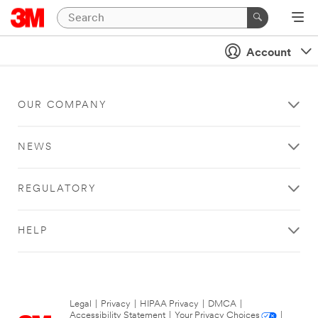
Account
OUR COMPANY
NEWS
REGULATORY
HELP
Legal
|
Privacy
|
HIPAA Privacy
|
DMCA
|
Accessibility Statement
|
Your Privacy Choices
|