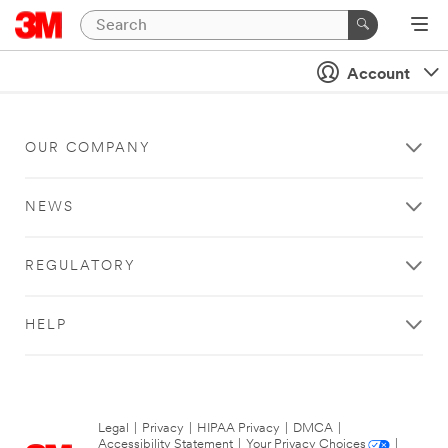
Account
OUR COMPANY
NEWS
REGULATORY
HELP
Legal
|
Privacy
|
HIPAA Privacy
|
DMCA
|
Accessibility Statement
|
Your Privacy Choices
|