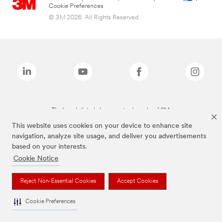
Cookie Preferences
© 3M 2026. All Rights Reserved.
The brands listed above are trademarks of 3M.
This website uses cookies on your device to enhance site
navigation, analyze site usage, and deliver you advertisements
based on your interests.
Cookie Notice
Reject Non-Essential Cookies
Accept Cookies
Cookie Preferences