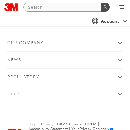
Account
OUR COMPANY
NEWS
REGULATORY
HELP
Legal
|
Privacy
|
HIPAA Privacy
|
DMCA
|
Accessibility Statement
|
Your Privacy Choices
|