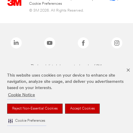
Cookie Preferences
© 3M 2026. All Rights Reserved.
The brands listed above are trademarks of 3M.
This website uses cookies on your device to enhance site
navigation, analyze site usage, and deliver you advertisements
based on your interests.
Cookie Notice
Reject Non-Essential Cookies
Accept Cookies
Cookie Preferences