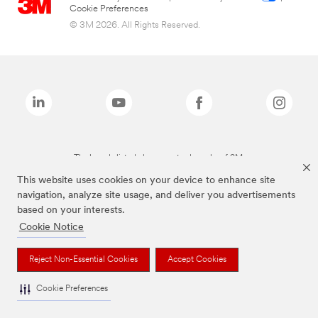
Cookie Preferences
© 3M 2026. All Rights Reserved.
The brands listed above are trademarks of 3M.
This website uses cookies on your device to enhance site
navigation, analyze site usage, and deliver you advertisements
based on your interests.
Cookie Notice
Reject Non-Essential Cookies
Accept Cookies
Cookie Preferences