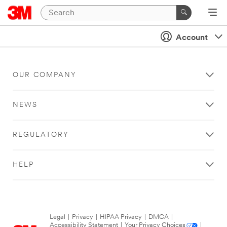
Account
OUR COMPANY
NEWS
REGULATORY
HELP
Legal
|
Privacy
|
HIPAA Privacy
|
DMCA
|
Accessibility Statement
|
Your Privacy Choices
|