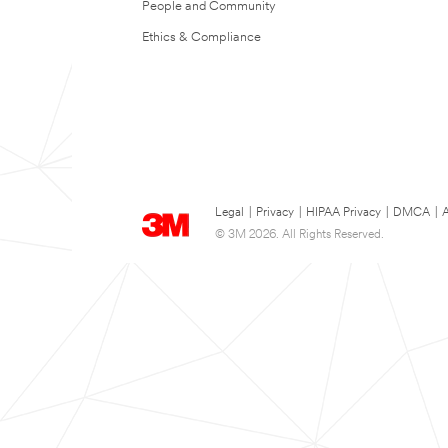
People and Community
Ethics & Compliance
Legal
|
Privacy
|
HIPAA Privacy
|
DMCA
|
A
© 3M 2026. All Rights Reserved.