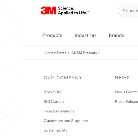
Products
Industries
Brands
United States
All 3M Products
OUR COMPANY
NEWS
About 3M
News Cente
3M Careers
Press Releas
Investor Relations
Customers and Suppliers
Sustainability