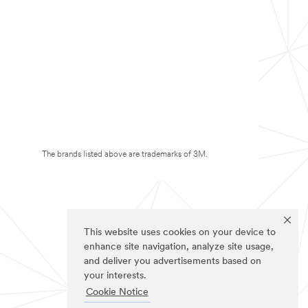
The brands listed above are trademarks of 3M.
This website uses cookies on your device to
enhance site navigation, analyze site usage,
and deliver you advertisements based on
your interests.
Cookie Notice