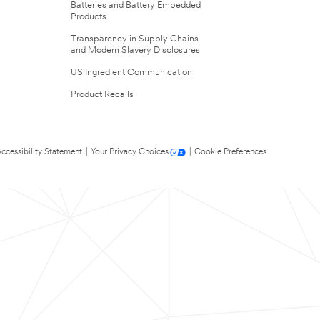
Batteries and Battery Embedded
Products
Transparency in Supply Chains
and Modern Slavery Disclosures
US Ingredient Communication
Product Recalls
ccessibility Statement
|
Your Privacy Choices
|
Cookie Preferences