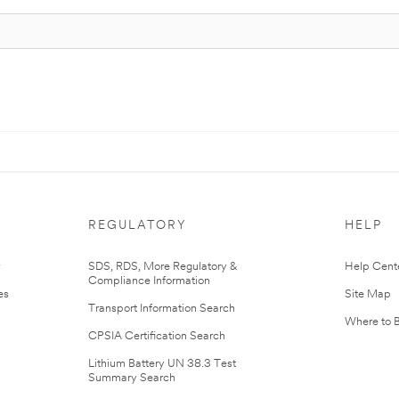
REGULATORY
HELP
r
SDS, RDS, More Regulatory &
Help Cent
Compliance Information
es
Site Map
Transport Information Search
Where to 
CPSIA Certification Search
Lithium Battery UN 38.3 Test
Summary Search