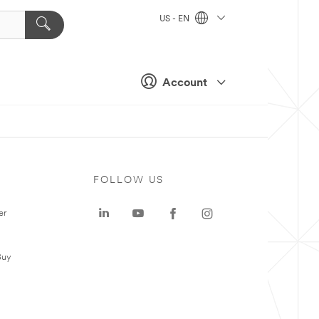
US - EN
Account
FOLLOW US
er
Buy