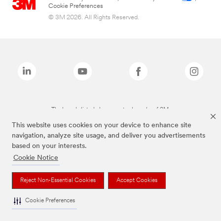
Cookie Preferences
© 3M 2026. All Rights Reserved.
The brands listed above are trademarks of 3M.
This website uses cookies on your device to enhance site
navigation, analyze site usage, and deliver you advertisements
based on your interests.
Cookie Notice
Reject Non-Essential Cookies
Accept Cookies
Cookie Preferences