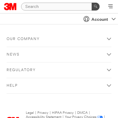
Account
OUR COMPANY
NEWS
REGULATORY
HELP
Legal
|
Privacy
|
HIPAA Privacy
|
DMCA
|
Accessibility Statement
|
Your Privacy Choices
|