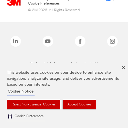
Cookie Preferences
© 3M 2026. All Rights Reserved.
The brands listed above are trademarks of 3M.
This website uses cookies on your device to enhance site
navigation, analyze site usage, and deliver you advertisements
based on your interests.
Cookie Notice
Reject Non-Essential Cookies
Accept Cookies
Cookie Preferences