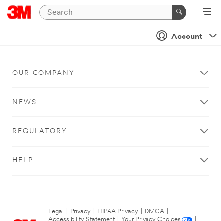
Account
OUR COMPANY
NEWS
REGULATORY
HELP
Legal
|
Privacy
|
HIPAA Privacy
|
DMCA
|
Accessibility Statement
|
Your Privacy Choices
|