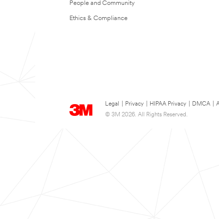
People and Community
Ethics & Compliance
Legal
|
Privacy
|
HIPAA Privacy
|
DMCA
|
A
© 3M 2026. All Rights Reserved.