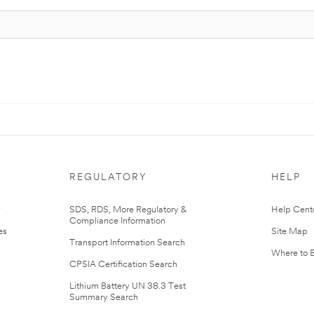
REGULATORY
HELP
r
SDS, RDS, More Regulatory &
Help Cent
Compliance Information
es
Site Map
Transport Information Search
Where to 
CPSIA Certification Search
Lithium Battery UN 38.3 Test
Summary Search