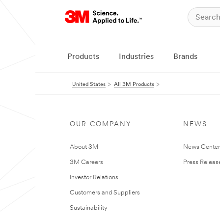
Products
Industries
Brands
United States
All 3M Products
OUR COMPANY
NEWS
About 3M
News Cente
3M Careers
Press Releas
Investor Relations
Customers and Suppliers
Sustainability