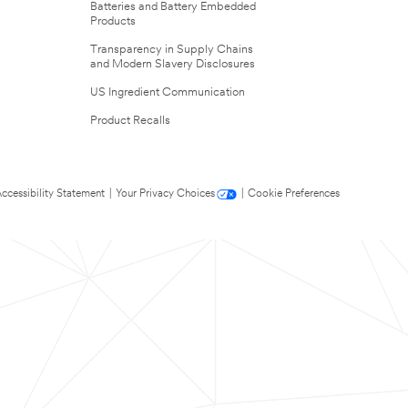
Batteries and Battery Embedded
Products
Transparency in Supply Chains
and Modern Slavery Disclosures
US Ingredient Communication
Product Recalls
ccessibility Statement
|
Your Privacy Choices
|
Cookie Preferences