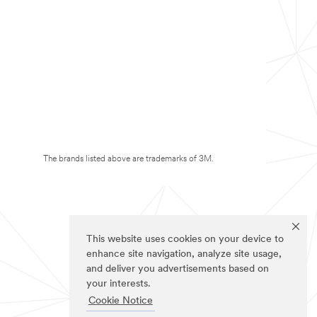
The brands listed above are trademarks of 3M.
This website uses cookies on your device to
enhance site navigation, analyze site usage,
and deliver you advertisements based on
your interests.
Cookie Notice