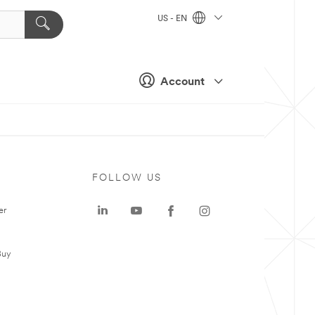
US - EN
Account
FOLLOW US
er
Buy