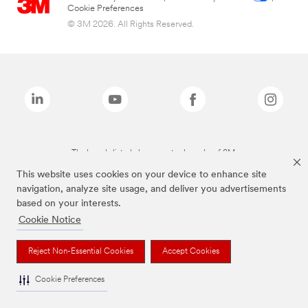
Cookie Preferences
© 3M 2026. All Rights Reserved.
The brands listed above are trademarks of 3M.
This website uses cookies on your device to enhance site
navigation, analyze site usage, and deliver you advertisements
based on your interests.
Cookie Notice
Reject Non-Essential Cookies
Accept Cookies
Cookie Preferences