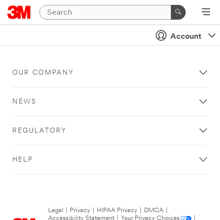
Account
OUR COMPANY
NEWS
REGULATORY
HELP
Legal
|
Privacy
|
HIPAA Privacy
|
DMCA
|
Accessibility Statement
|
Your Privacy Choices
|