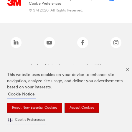
Cookie Preferences
© 3M 2026. All Rights Reserved.
The brands listed above are trademarks of 3M.
This website uses cookies on your device to enhance site
navigation, analyze site usage, and deliver you advertisements
based on your interests.
Cookie Notice
Reject Non-Essential Cookies
Accept Cookies
Cookie Preferences