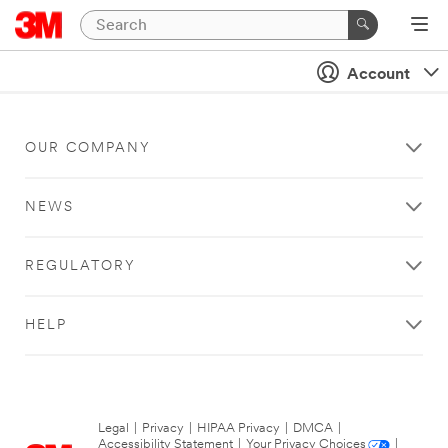
Account
OUR COMPANY
NEWS
REGULATORY
HELP
Legal
|
Privacy
|
HIPAA Privacy
|
DMCA
|
Accessibility Statement
|
Your Privacy Choices
|