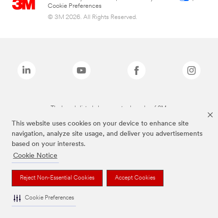
Cookie Preferences
© 3M 2026. All Rights Reserved.
The brands listed above are trademarks of 3M.
This website uses cookies on your device to enhance site
navigation, analyze site usage, and deliver you advertisements
based on your interests.
Cookie Notice
Reject Non-Essential Cookies
Accept Cookies
Cookie Preferences