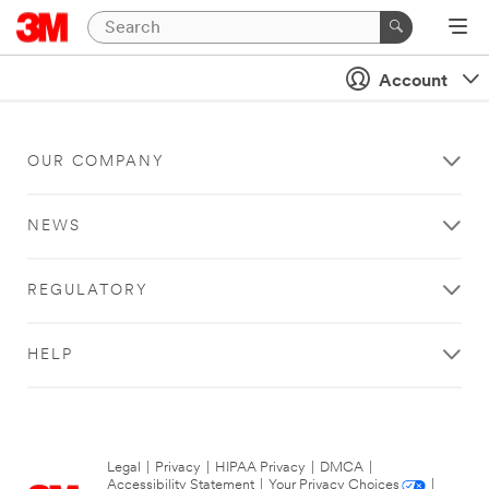
Account
OUR COMPANY
NEWS
REGULATORY
HELP
Legal
|
Privacy
|
HIPAA Privacy
|
DMCA
|
Accessibility Statement
|
Your Privacy Choices
|