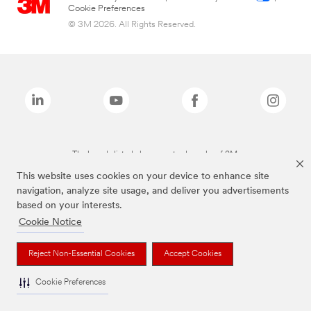
Cookie Preferences
© 3M 2026. All Rights Reserved.
The brands listed above are trademarks of 3M.
This website uses cookies on your device to enhance site
navigation, analyze site usage, and deliver you advertisements
based on your interests.
Cookie Notice
Reject Non-Essential Cookies
Accept Cookies
Cookie Preferences