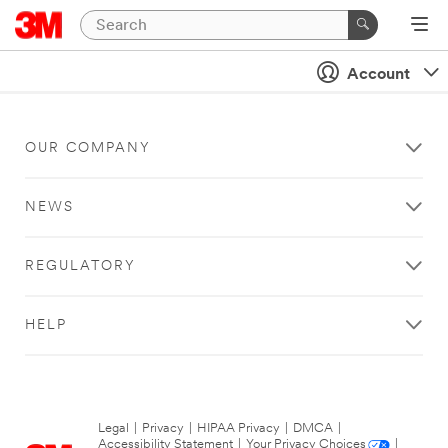
Account
OUR COMPANY
NEWS
REGULATORY
HELP
Legal
|
Privacy
|
HIPAA Privacy
|
DMCA
|
Accessibility Statement
|
Your Privacy Choices
|