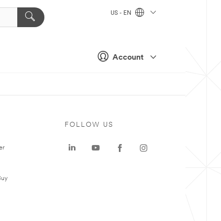
US - EN
Account
FOLLOW US
er
Buy