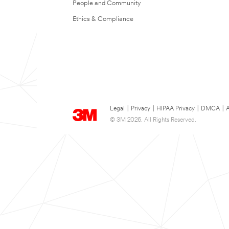
People and Community
Ethics & Compliance
Legal
|
Privacy
|
HIPAA Privacy
|
DMCA
|
A
© 3M 2026. All Rights Reserved.