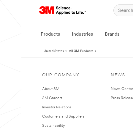
Products
Industries
Brands
United States
All 3M Products
OUR COMPANY
NEWS
About 3M
News Cente
3M Careers
Press Releas
Investor Relations
Customers and Suppliers
Sustainability