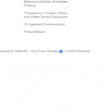
Batteries and Battery Embedded
Products
Transparency in Supply Chains
and Modern Slavery Disclosures
US Ingredient Communication
Product Recalls
ccessibility Statement
|
Your Privacy Choices
|
Cookie Preferences