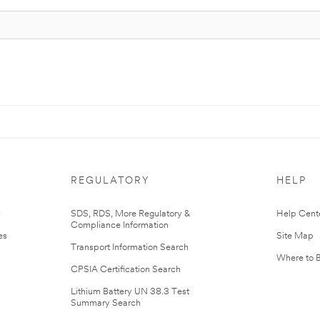
REGULATORY
HELP
r
SDS, RDS, More Regulatory &
Help Cent
Compliance Information
es
Site Map
Transport Information Search
Where to 
CPSIA Certification Search
Lithium Battery UN 38.3 Test
Summary Search