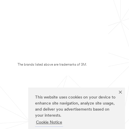
The brands listed above are trademarks of 3M.
This website uses cookies on your device to
enhance site navigation, analyze site usage,
and deliver you advertisements based on
your interests.
Cookie Notice