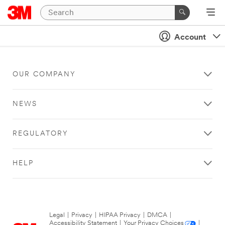
Account
OUR COMPANY
NEWS
REGULATORY
HELP
Legal
|
Privacy
|
HIPAA Privacy
|
DMCA
|
Accessibility Statement
|
Your Privacy Choices
|