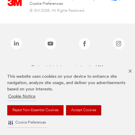
Cookie Preferences
© 3M 2026. All Rights Reserved.
The brands listed above are trademarks of 3M.
This website uses cookies on your device to enhance site
navigation, analyze site usage, and deliver you advertisements
based on your interests.
Cookie Notice
Reject Non-Essential Cookies
Accept Cookies
Cookie Preferences