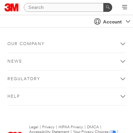
Account
OUR COMPANY
NEWS
REGULATORY
HELP
Legal
|
Privacy
|
HIPAA Privacy
|
DMCA
|
Accessibility Statement
|
Your Privacy Choices
|