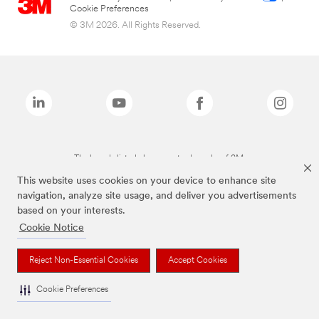
Cookie Preferences
© 3M 2026. All Rights Reserved.
The brands listed above are trademarks of 3M.
This website uses cookies on your device to enhance site
navigation, analyze site usage, and deliver you advertisements
based on your interests.
Cookie Notice
Reject Non-Essential Cookies
Accept Cookies
Cookie Preferences