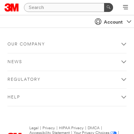
Account
OUR COMPANY
NEWS
REGULATORY
HELP
Legal
|
Privacy
|
HIPAA Privacy
|
DMCA
|
Accessibility Statement
|
Your Privacy Choices
|