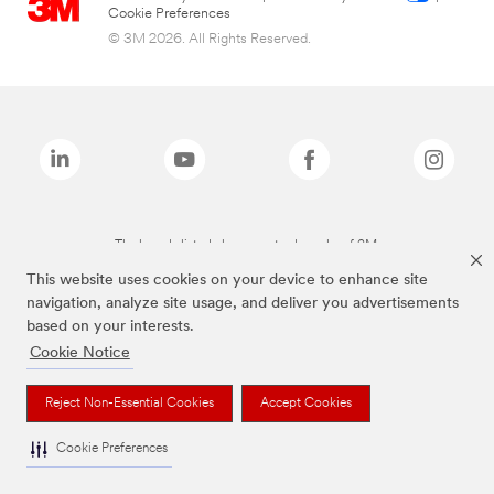
Cookie Preferences
© 3M 2026. All Rights Reserved.
The brands listed above are trademarks of 3M.
This website uses cookies on your device to enhance site
navigation, analyze site usage, and deliver you advertisements
based on your interests.
Cookie Notice
Reject Non-Essential Cookies
Accept Cookies
Cookie Preferences