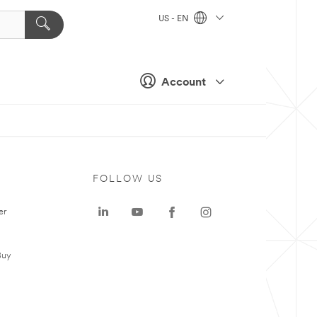
US - EN
Account
FOLLOW US
er
Buy