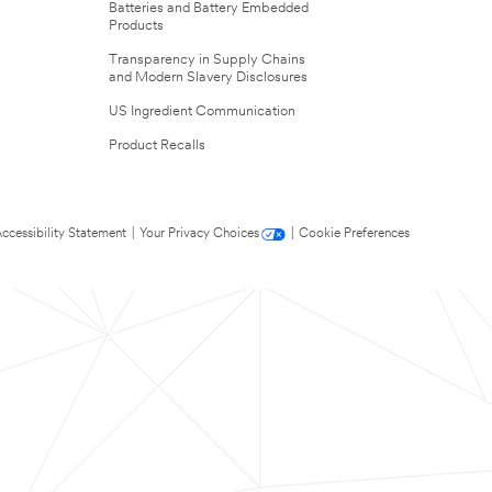
Batteries and Battery Embedded
Products
Transparency in Supply Chains
and Modern Slavery Disclosures
US Ingredient Communication
Product Recalls
ccessibility Statement
|
Your Privacy Choices
|
Cookie Preferences