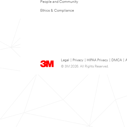
People and Community
Ethics & Compliance
Legal
|
Privacy
|
HIPAA Privacy
|
DMCA
|
A
© 3M 2026. All Rights Reserved.