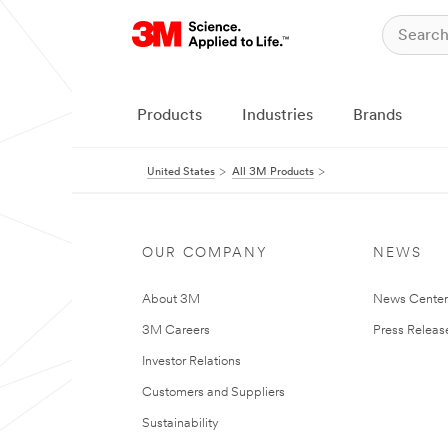
Products
Industries
Brands
United States
All 3M Products
OUR COMPANY
NEWS
About 3M
News Cente
3M Careers
Press Releas
Investor Relations
Customers and Suppliers
Sustainability