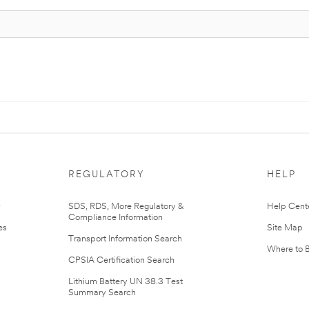
REGULATORY
HELP
r
SDS, RDS, More Regulatory &
Help Cent
Compliance Information
es
Site Map
Transport Information Search
Where to 
CPSIA Certification Search
Lithium Battery UN 38.3 Test
Summary Search