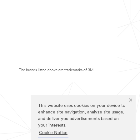
The brands listed above are trademarks of 3M.
This website uses cookies on your device to
enhance site navigation, analyze site usage,
and deliver you advertisements based on
your interests.
Cookie Notice