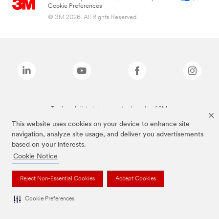
Cookie Preferences
© 3M 2026. All Rights Reserved.
The brands listed above are trademarks of 3M.
This website uses cookies on your device to enhance site
navigation, analyze site usage, and deliver you advertisements
based on your interests.
Cookie Notice
Reject Non-Essential Cookies
Accept Cookies
Cookie Preferences