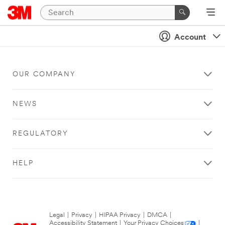
Account
OUR COMPANY
NEWS
REGULATORY
HELP
Legal
|
Privacy
|
HIPAA Privacy
|
DMCA
|
Accessibility Statement
|
Your Privacy Choices
|