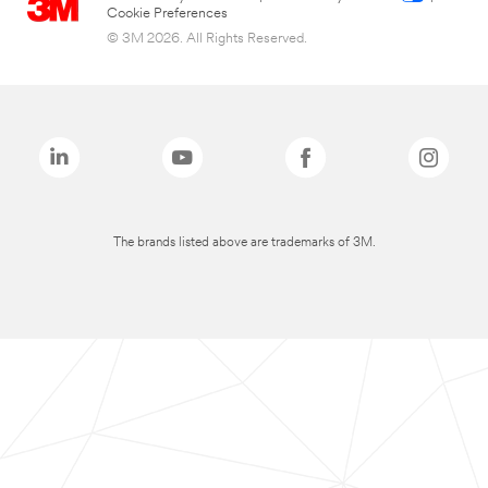
Cookie Preferences
© 3M 2026. All Rights Reserved.
The brands listed above are trademarks of 3M.