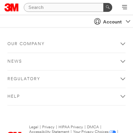
Account
OUR COMPANY
NEWS
REGULATORY
HELP
Legal
|
Privacy
|
HIPAA Privacy
|
DMCA
|
Accessibility Statement
|
Your Privacy Choices
|