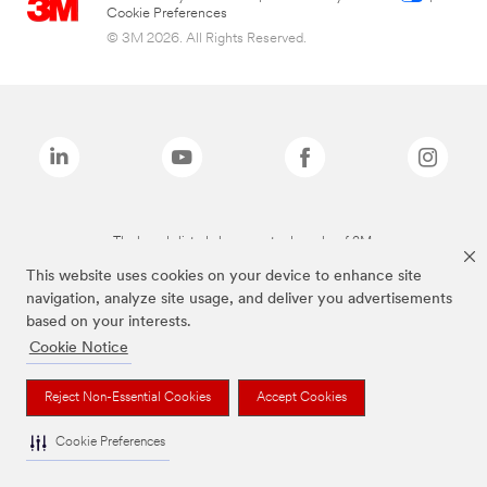
Cookie Preferences
© 3M 2026. All Rights Reserved.
The brands listed above are trademarks of 3M.
This website uses cookies on your device to enhance site
navigation, analyze site usage, and deliver you advertisements
based on your interests.
Cookie Notice
Reject Non-Essential Cookies
Accept Cookies
Cookie Preferences