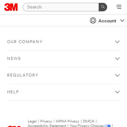
Account
OUR COMPANY
NEWS
REGULATORY
HELP
Legal
|
Privacy
|
HIPAA Privacy
|
DMCA
|
Accessibility Statement
|
Your Privacy Choices
|