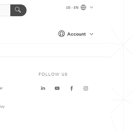
US - EN
Account
FOLLOW US
er
Buy