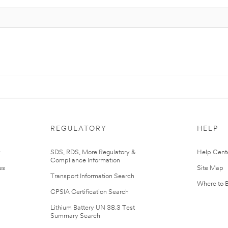
REGULATORY
HELP
r
SDS, RDS, More Regulatory &
Help Cent
Compliance Information
es
Site Map
Transport Information Search
Where to 
CPSIA Certification Search
Lithium Battery UN 38.3 Test
Summary Search