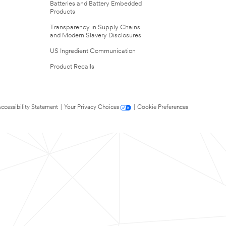
Batteries and Battery Embedded
Products
Transparency in Supply Chains
and Modern Slavery Disclosures
US Ingredient Communication
Product Recalls
ccessibility Statement
|
Your Privacy Choices
|
Cookie Preferences