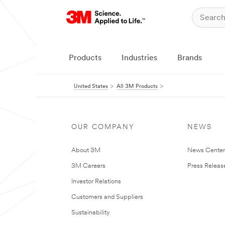
Products
Industries
Brands
United States
All 3M Products
OUR COMPANY
NEWS
About 3M
News Cente
3M Careers
Press Releas
Investor Relations
Customers and Suppliers
Sustainability