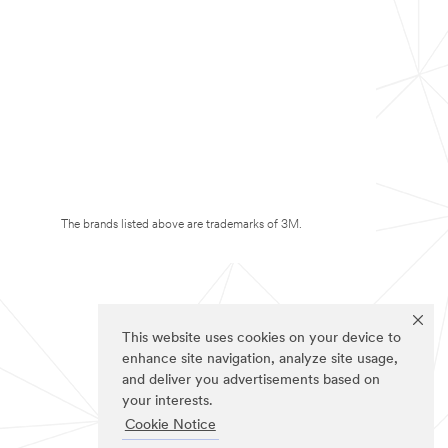
The brands listed above are trademarks of 3M.
This website uses cookies on your device to
enhance site navigation, analyze site usage,
and deliver you advertisements based on
your interests.
Cookie Notice