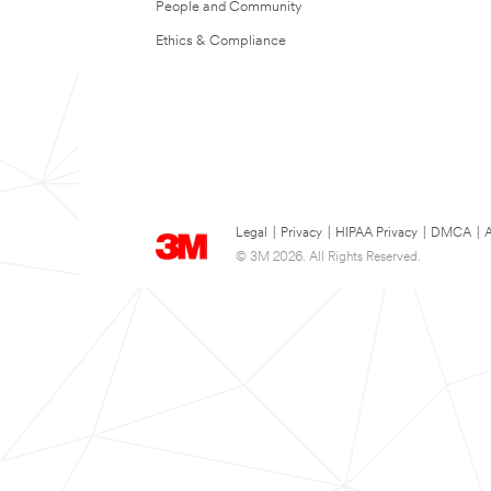
People and Community
Ethics & Compliance
Legal
|
Privacy
|
HIPAA Privacy
|
DMCA
|
A
© 3M 2026. All Rights Reserved.