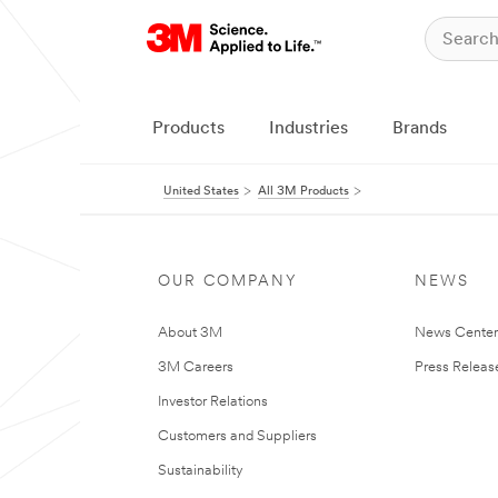
Products
Industries
Brands
United States
All 3M Products
OUR COMPANY
NEWS
About 3M
News Cente
3M Careers
Press Releas
Investor Relations
Customers and Suppliers
Sustainability