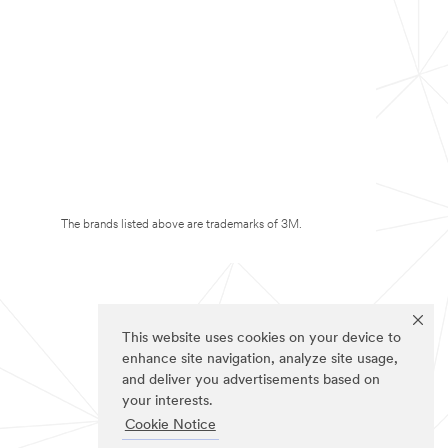
The brands listed above are trademarks of 3M.
This website uses cookies on your device to
enhance site navigation, analyze site usage,
and deliver you advertisements based on
your interests.
Cookie Notice