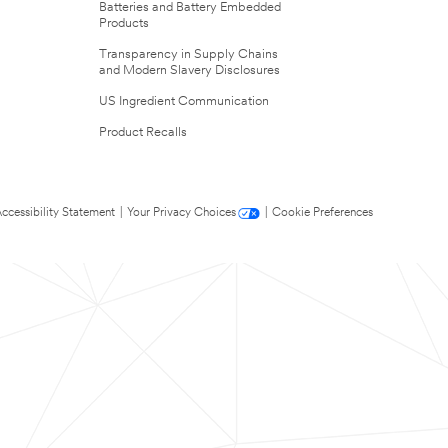
Batteries and Battery Embedded
Products
Transparency in Supply Chains
and Modern Slavery Disclosures
US Ingredient Communication
Product Recalls
ccessibility Statement
|
Your Privacy Choices
|
Cookie Preferences