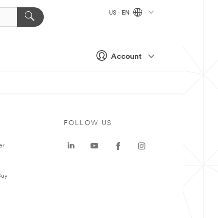
US - EN
Account
FOLLOW US
er
Buy