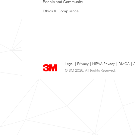
People and Community
Ethics & Compliance
Legal
|
Privacy
|
HIPAA Privacy
|
DMCA
|
A
© 3M 2026. All Rights Reserved.