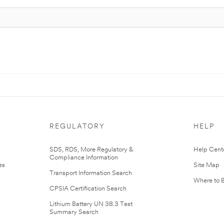
REGULATORY
HELP
r
SDS, RDS, More Regulatory &
Help Cent
Compliance Information
es
Site Map
Transport Information Search
Where to 
CPSIA Certification Search
Lithium Battery UN 38.3 Test
Summary Search