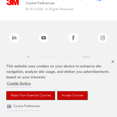
Cookie Preferences
© 3M 2026. All Rights Reserved.
The brands listed above are trademarks of 3M.
This website uses cookies on your device to enhance site
navigation, analyze site usage, and deliver you advertisements
based on your interests.
Cookie Notice
Reject Non-Essential Cookies
Accept Cookies
Cookie Preferences