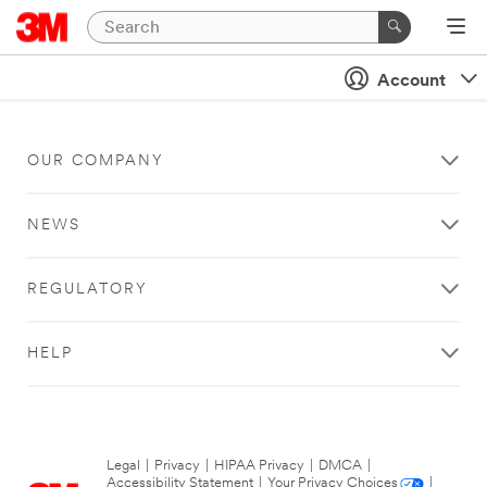
Account
OUR COMPANY
NEWS
REGULATORY
HELP
Legal
|
Privacy
|
HIPAA Privacy
|
DMCA
|
Accessibility Statement
|
Your Privacy Choices
|