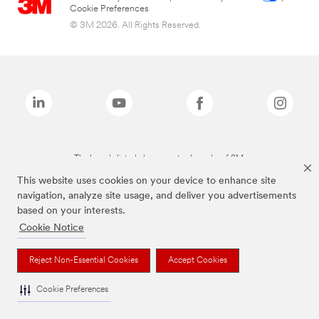
Cookie Preferences
© 3M 2026. All Rights Reserved.
The brands listed above are trademarks of 3M.
This website uses cookies on your device to enhance site
navigation, analyze site usage, and deliver you advertisements
based on your interests.
Cookie Notice
Reject Non-Essential Cookies
Accept Cookies
Cookie Preferences