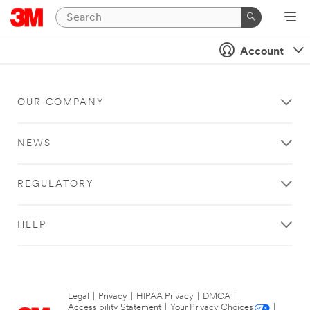
Account
OUR COMPANY
NEWS
REGULATORY
HELP
Legal
|
Privacy
|
HIPAA Privacy
|
DMCA
|
Accessibility Statement
|
Your Privacy Choices
|