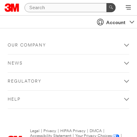
Account
OUR COMPANY
NEWS
REGULATORY
HELP
Legal
|
Privacy
|
HIPAA Privacy
|
DMCA
|
Accessibility Statement
|
Your Privacy Choices
|