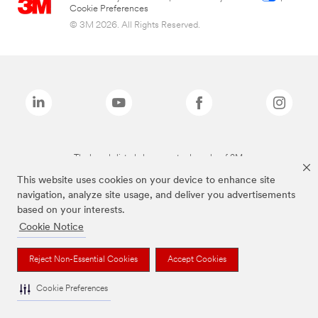
Cookie Preferences
© 3M 2026. All Rights Reserved.
The brands listed above are trademarks of 3M.
This website uses cookies on your device to enhance site
navigation, analyze site usage, and deliver you advertisements
based on your interests.
Cookie Notice
Reject Non-Essential Cookies
Accept Cookies
Cookie Preferences