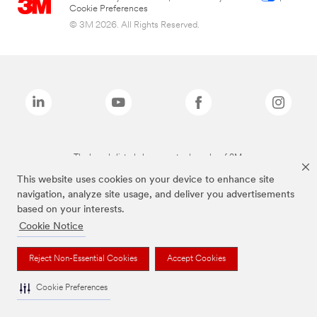
Cookie Preferences
© 3M 2026. All Rights Reserved.
The brands listed above are trademarks of 3M.
This website uses cookies on your device to enhance site
navigation, analyze site usage, and deliver you advertisements
based on your interests.
Cookie Notice
Reject Non-Essential Cookies
Accept Cookies
Cookie Preferences