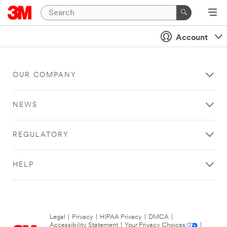
Account
OUR COMPANY
NEWS
REGULATORY
HELP
Legal
|
Privacy
|
HIPAA Privacy
|
DMCA
|
Accessibility Statement
|
Your Privacy Choices
|