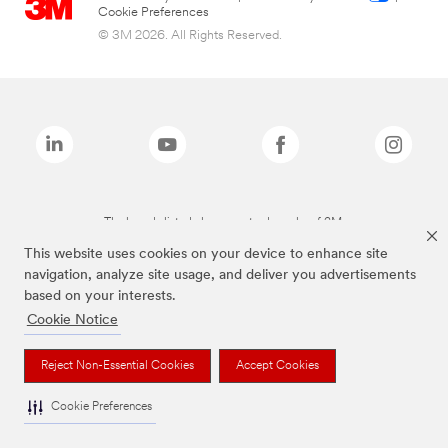
Cookie Preferences
© 3M 2026. All Rights Reserved.
The brands listed above are trademarks of 3M.
This website uses cookies on your device to enhance site
navigation, analyze site usage, and deliver you advertisements
based on your interests.
Cookie Notice
Reject Non-Essential Cookies
Accept Cookies
Cookie Preferences