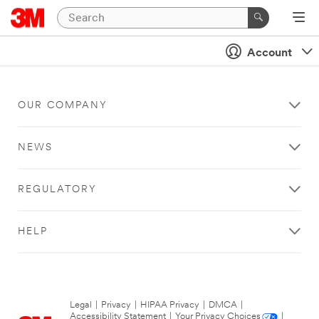
Account
OUR COMPANY
NEWS
REGULATORY
HELP
Legal
|
Privacy
|
HIPAA Privacy
|
DMCA
|
Accessibility Statement
|
Your Privacy Choices
|