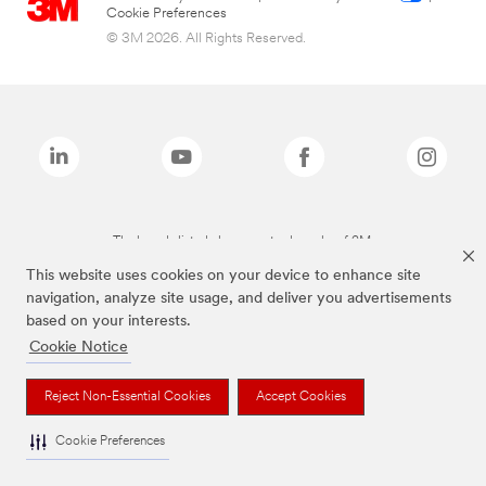
Cookie Preferences
© 3M 2026. All Rights Reserved.
The brands listed above are trademarks of 3M.
This website uses cookies on your device to enhance site
navigation, analyze site usage, and deliver you advertisements
based on your interests.
Cookie Notice
Reject Non-Essential Cookies
Accept Cookies
Cookie Preferences