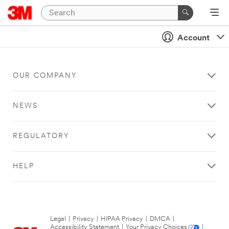
Account
OUR COMPANY
NEWS
REGULATORY
HELP
Legal
|
Privacy
|
HIPAA Privacy
|
DMCA
|
Accessibility Statement
|
Your Privacy Choices
|