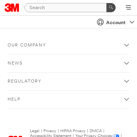
Account
OUR COMPANY
NEWS
REGULATORY
HELP
Legal
|
Privacy
|
HIPAA Privacy
|
DMCA
|
Accessibility Statement
|
Your Privacy Choices
|