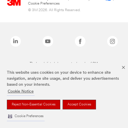
Cookie Preferences
© 3M 2026. All Rights Reserved.
The brands listed above are trademarks of 3M.
This website uses cookies on your device to enhance site
navigation, analyze site usage, and deliver you advertisements
based on your interests.
Cookie Notice
Reject Non-Essential Cookies
Accept Cookies
Cookie Preferences